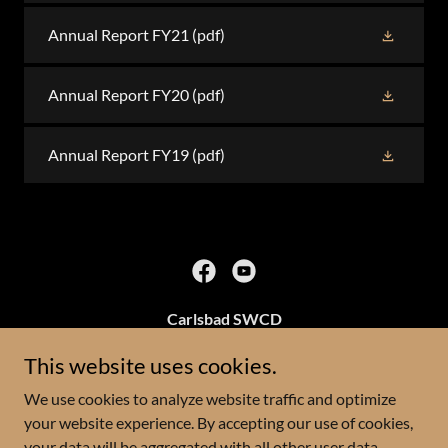
Annual Report FY21
(pdf)
Annual Report FY20
(pdf)
Annual Report FY19
(pdf)
Carlsbad SWCD
3219 S Canal St
This website uses cookies.
We use cookies to analyze website traffic and optimize
(575)628-1532
your website experience. By accepting our use of cookies,
your data will be aggregated with all other user data.