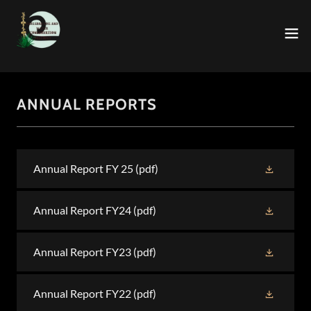
ANNUAL REPORTS
Annual Report FY 25
(pdf)
Annual Report FY24
(pdf)
Annual Report FY23
(pdf)
Annual Report FY22
(pdf)