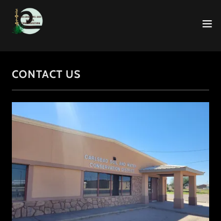
CONTACT US