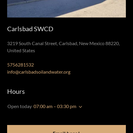
Carlsbad SWCD
3219 South Canal Street, Carlsbad, New Mexico 88220,
United States
5756281532
info@carlsbadsoilandwater.org
Hours
Open today
07:00 am – 03:30 pm