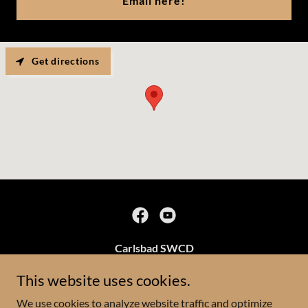
Email here!
Get directions
Carlsbad SWCD
3219 S Canal St
This website uses cookies.
(575)628-1532
We use cookies to analyze website traffic and optimize